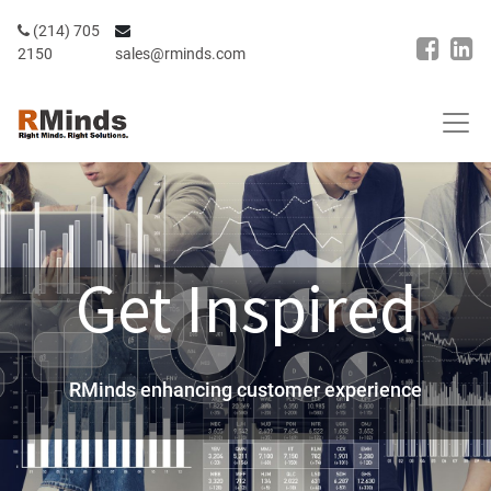
(214) 705
2150
sales@rminds.com
Get Inspired
RMinds
enhancing customer experience