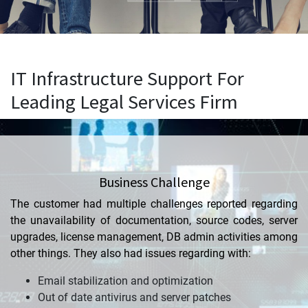
IT Infrastructure Support For
Leading Legal Services Firm
Business Challenge
The customer had multiple challenges reported regarding
the unavailability of documentation, source codes, server
upgrades, license management, DB admin activities among
other things. They also had issues regarding
with
:
Email stabilization and optimization
Out of date antivirus and server patches