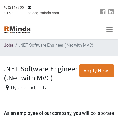
(214) 705
2150
sales@rminds.com
Jobs
.NET Software Engineer (.Net with MVC)
.NET Software Engineer
Apply Now!
(.Net with MVC)
Hyderabad
,
India
As an employee of our company, you will
collaborate