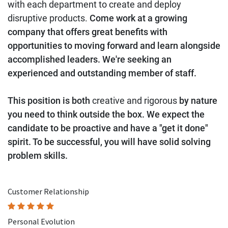
with each department to create and deploy
disruptive products.
Come work at a growing
company that offers great benefits with
opportunities to moving forward and learn alongside
accomplished leaders. We're seeking an
experienced and outstanding member of staff.
This position is both
creative and rigorous
by nature
you need to think outside the box. We expect the
candidate to be proactive and have a "get it done"
spirit. To be successful, you will have solid solving
problem skills.
Customer Relationship
Personal Evolution