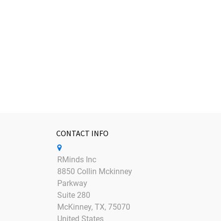
CONTACT INFO
RMinds Inc
8850 Collin Mckinney
Parkway
Suite 280
McKinney, TX, 75070
United States