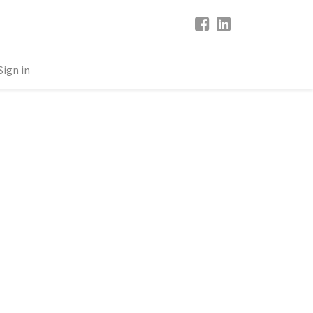
Sign in