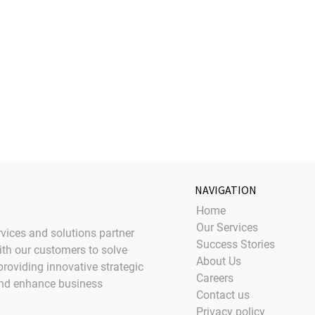
NAVIGATION
Home
Our Services
rvices and solutions partner
Success Stories
ith our customers to solve
About Us
providing innovative strategic
Careers
and enhance business
Contact us
Privacy policy