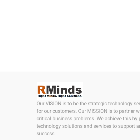
Our VISION is to be the strategic technology se
for our customers. Our MISSION is to partner w
critical business problems. We achieve this by 
technology solutions and services to support 
success.