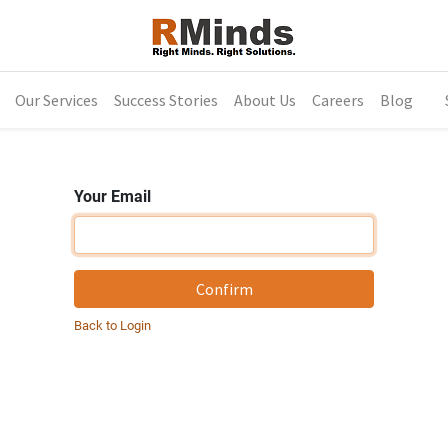
Our Services
Success Stories
About Us
Careers
Blog
Your Email
Confirm
Back to Login