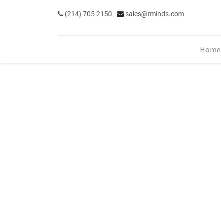
(214) 705 2150
sales@rminds.com
Home